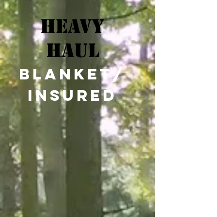
Heavy
Haul
blanket/
insured