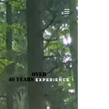
OVER
40 YEARS
EXPERIENCE