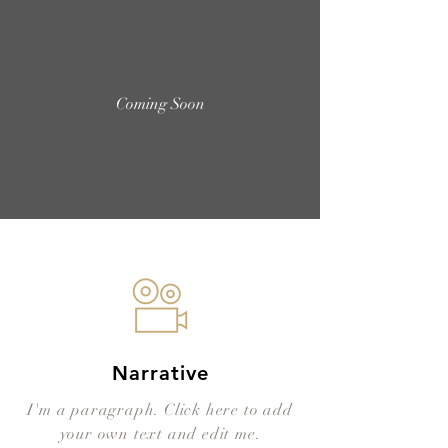
Coming Soon
Narrative
I'm a paragraph. Click here to add
your own text and edit me.