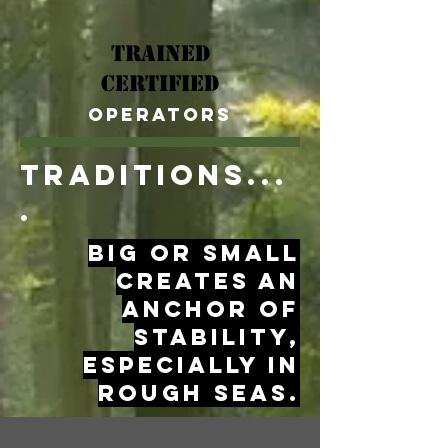
Trained
Certified
Operators
TRaditions...
.
big or small
creates an
anchor of
stability,
especially in
rough seas.