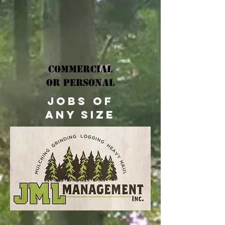
Commercial
OR Personal
jobs of
any size