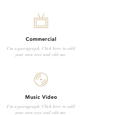
Commercial
I'm a paragraph. Click here to add
your own text and edit me.
Music Video
I'm a paragraph. Click here to add
your own text and edit me.