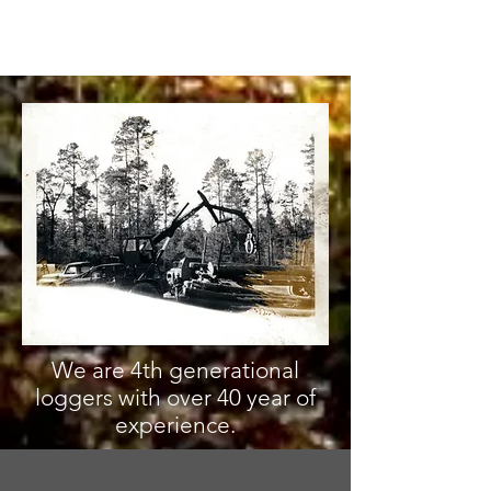
We are 4th generational
loggers with over 40 year of
experience.